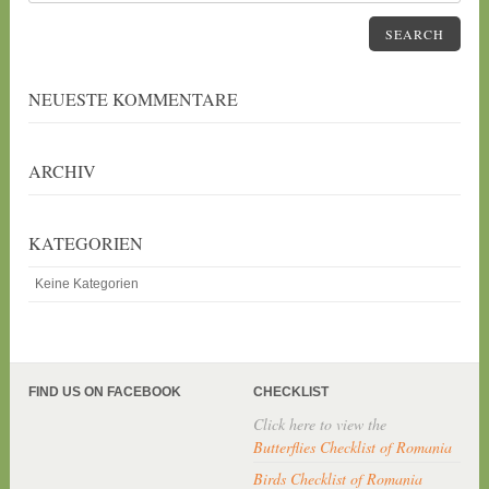
SEARCH
NEUESTE KOMMENTARE
ARCHIV
KATEGORIEN
Keine Kategorien
FIND US ON FACEBOOK
CHECKLIST
Click here to view the
Butterflies Checklist of Romania
Birds Checklist of Romania