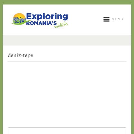
MENU
deniz-tepe