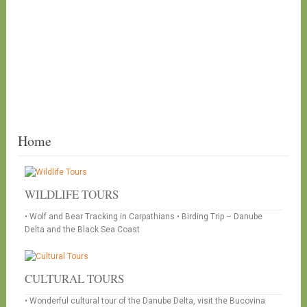
Home
WILDLIFE TOURS
• Wolf and Bear Tracking in Carpathians • Birding Trip – Danube
Delta and the Black Sea Coast
CULTURAL TOURS
• Wonderful cultural tour of the Danube Delta, visit the Bucovina