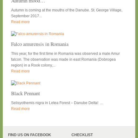
Autumn mood…
Autumn is coming at the mouths of the Danube. St. George Village,
September 2017...
Read more
Falco amurensis in Romania
This year, for the first time in Romania was observed a male Amur
falcon. The observation was made in east Romania (Dobrogea
region) in a Rook colony,...
Read more
Black Pennant
Selisyothemis nigra in Letea Forest – Danube Delta! ...
Read more
FIND US ON FACEBOOK
CHECKLIST