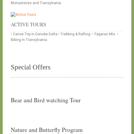
Monasteries and Transylvania
ACTIVE TOURS
• Canoe Trip in Danube Delta • Trekking & Rafting – Fagaras Mts. •
Biking in Transylvania
Special Offers
Bear and Bird watching Tour
Nature and Butterfly Program