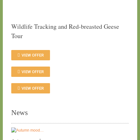
Wildlife Tracking and Red-breasted Geese
Tour
VIEW OFFER
VIEW OFFER
VIEW OFFER
News