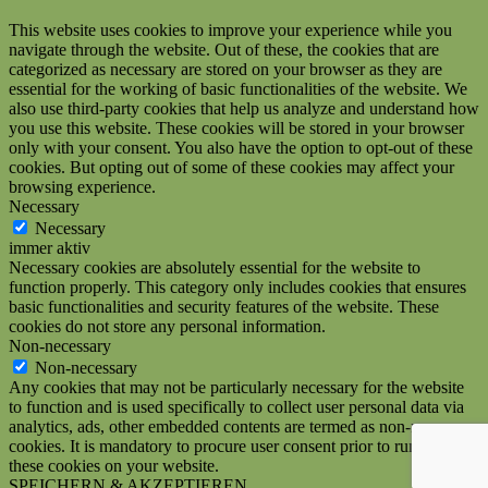
This website uses cookies to improve your experience while you
navigate through the website. Out of these, the cookies that are
categorized as necessary are stored on your browser as they are
essential for the working of basic functionalities of the website. We
also use third-party cookies that help us analyze and understand how
you use this website. These cookies will be stored in your browser
only with your consent. You also have the option to opt-out of these
cookies. But opting out of some of these cookies may affect your
browsing experience.
Necessary
Necessary
immer aktiv
Necessary cookies are absolutely essential for the website to
function properly. This category only includes cookies that ensures
basic functionalities and security features of the website. These
cookies do not store any personal information.
Non-necessary
Non-necessary
Any cookies that may not be particularly necessary for the website
to function and is used specifically to collect user personal data via
analytics, ads, other embedded contents are termed as non-necessary
cookies. It is mandatory to procure user consent prior to running
these cookies on your website.
SPEICHERN & AKZEPTIEREN