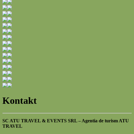
Kontakt
SC ATU TRAVEL & EVENTS SRL – Agentia de turism ATU
TRAVEL