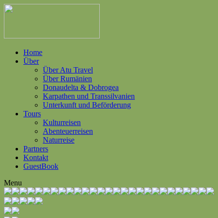
Home
Über
Über Atu Travel
Über Rumänien
Donaudelta & Dobrogea
Karpathen und Transsilvanien
Unterkunft und Beförderung
Tours
Kulturreisen
Abenteuerreisen
Naturreise
Partners
Kontakt
GuestBook
Menu