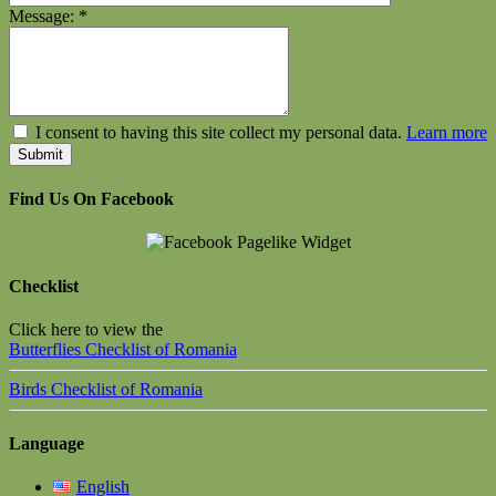
Message:
*
I consent to having this site collect my personal data.
Learn more
Find Us On Facebook
Checklist
Click here to view the
Butterflies Checklist of Romania
Birds Checklist of Romania
Language
English