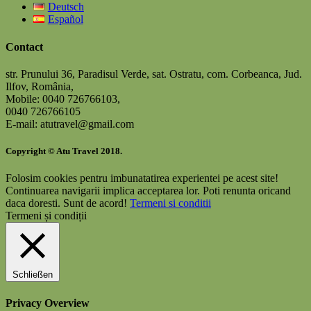
Deutsch
Español
Contact
str. Prunului 36, Paradisul Verde, sat. Ostratu, com. Corbeanca, Jud.
Ilfov, România,
Mobile: 0040 726766103,
0040 726766105
E-mail: atutravel@gmail.com
Copyright © Atu Travel 2018.
Folosim cookies pentru imbunatatirea experientei pe acest site!
Continuarea navigarii implica acceptarea lor. Poti renunta oricand
daca doresti.
Sunt de acord!
Termeni si conditii
Termeni și condiții
Schließen
Privacy Overview