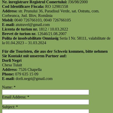
Nr. inregistrare Registrul Comertului:
J36/98/2000
Cod Identificare Fiscala:
RO 12981558
Address:
str. Prunului 36, Paradisul Verde, sat. Ostratu, com.
Corbeanca, Jud. Ilfov, România
Mobil:
0040 726766103, 0040 726766105
E-mail:
atutravel@gmail.com
Licenta de turism nr.
1812 / 10.03.2022
Brevet de turism nr.
12646/21.08.2007
Polita de insolvabilitate Omniasig
Seria I Nr. 58111, valabilitate de
la 01.04.2023 – 31.03.2024
Für die Touristen, die aus der Schweiz kommen, bitte nehmen
Sie Kontakt mit unserem Partner auf:
Dorli Negri
Chesa Tulait
Address:
7526 Chapella
Phone:
079 635 15 09
E-mail:
dorli.negri@gmail.com
Name:
*
Email Address:
*
Subject:
*