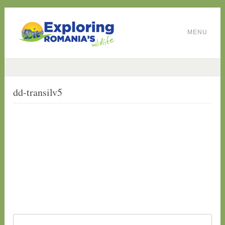
MENU
dd-transilv5