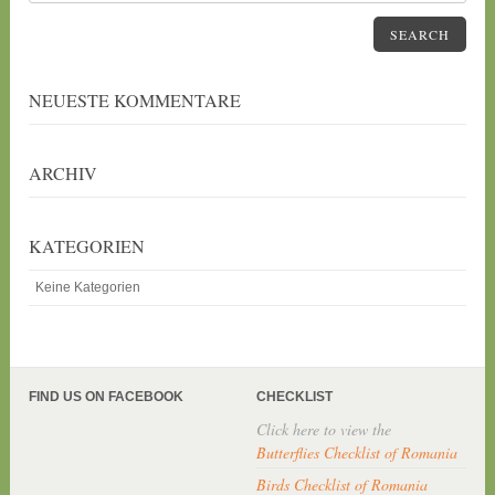
SEARCH
NEUESTE KOMMENTARE
ARCHIV
KATEGORIEN
Keine Kategorien
FIND US ON FACEBOOK
CHECKLIST
Click here to view the
Butterflies Checklist of Romania
Birds Checklist of Romania