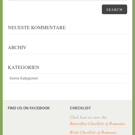
SEARCH
NEUESTE KOMMENTARE
ARCHIV
KATEGORIEN
Keine Kategorien
FIND US ON FACEBOOK
CHECKLIST
Click here to view the
Butterflies Checklist of Romania
Birds Checklist of Romania