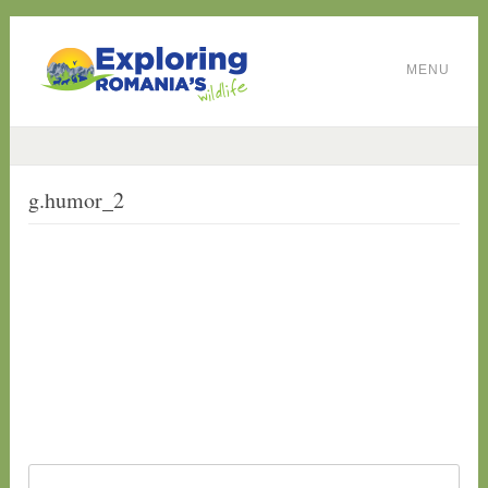
MENU
g.humor_2