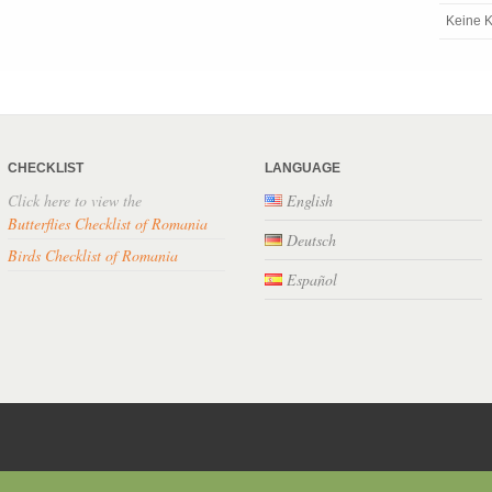
Keine K
CHECKLIST
LANGUAGE
Click here to view the
English
Butterflies Checklist of Romania
Deutsch
Birds Checklist of Romania
Español