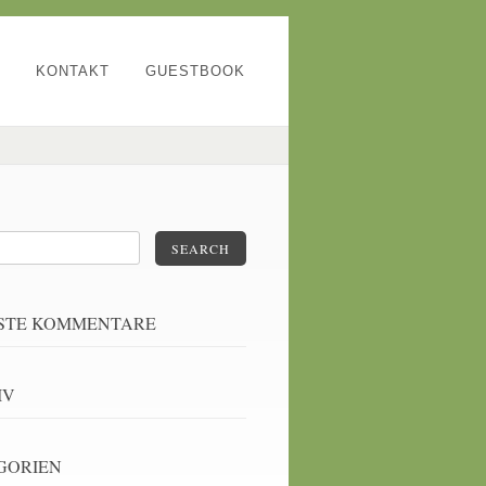
KONTAKT
GUESTBOOK
SEARCH
STE KOMMENTARE
IV
GORIEN