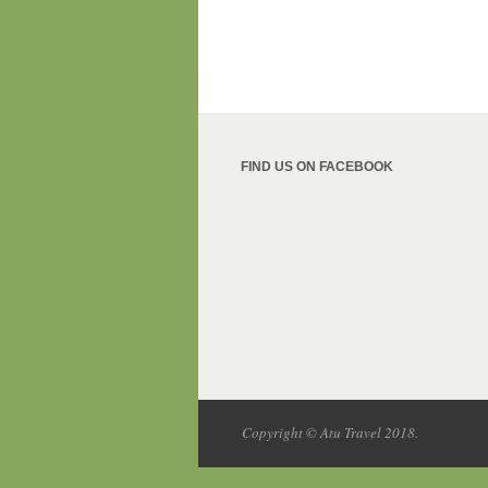
FIND US ON FACEBOOK
Copyright © Atu Travel 2018.