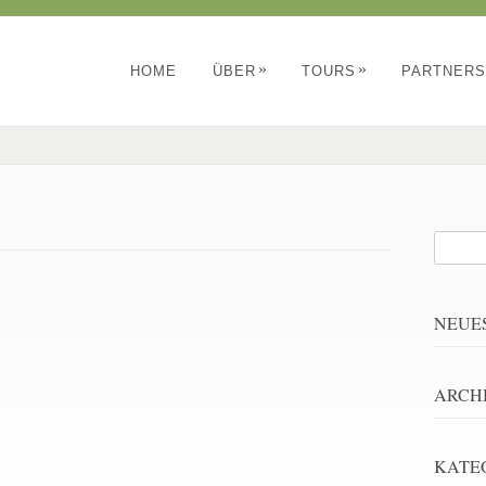
»
»
HOME
ÜBER
TOURS
PARTNERS
NEUE
ARCH
KATE