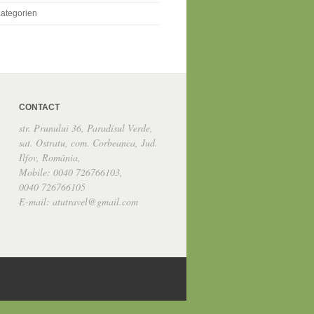
ategorien
CONTACT
str. Prunului 36, Paradisul Verde,
sat. Ostratu, com. Corbeanca, Jud.
Ilfov, România,
Mobile: 0040 726766103,
0040 726766105
E-mail: atutravel@gmail.com