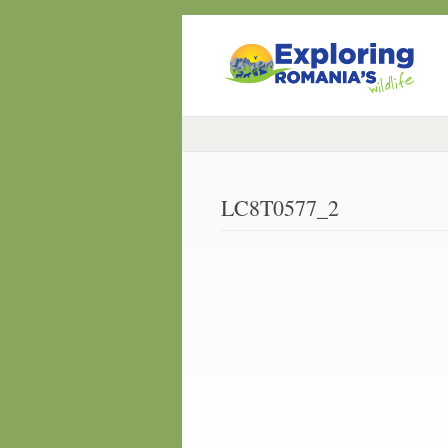
LC8T0577_2