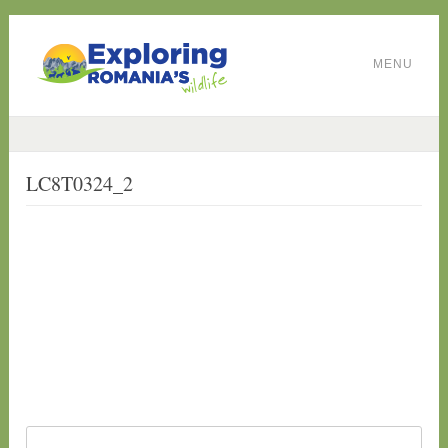
MENU
LC8T0324_2