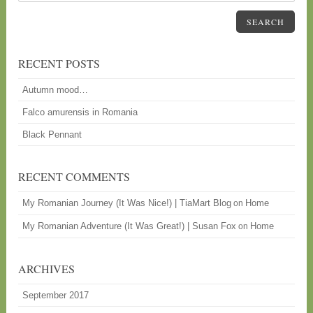
SEARCH
RECENT POSTS
Autumn mood…
Falco amurensis in Romania
Black Pennant
RECENT COMMENTS
My Romanian Journey (It Was Nice!) | TiaMart Blog
Home
on
My Romanian Adventure (It Was Great!) | Susan Fox
Home
on
ARCHIVES
September 2017