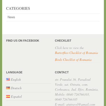
CATEGORIES
News
FIND US ON FACEBOOK
CHECKLIST
Click here to view the
Butterflies Checklist of Romania
Birds Checklist of Romania
LANGUAGE
CONTACT
English
str. Prunului 36, Paradisul
Verde, sat. Ostratu, com.
Deutsch
Corbeanca, Jud. Ilfov, România,
Mobile: 0040 726766103,
Español
0040 726766105
E-mail: atutravel@gmail.com