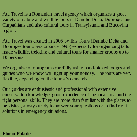
Atu Travel is a Romanian travel agency which organizes a great
variety of nature and wildlife tours in Danube Delta, Dobrogea and
Carpathians and also cultural tours in Transylvania and Bucovina
region.
Atu Travel was created in 2005 by Ibis Tours (Danube Delta and
Dobrogea tour operator since 1995) especially for organizing tailor-
made wildlife, trekking and cultural tours for smaller groups up to
10 persons.
We organize our programs carefully using hand-picked lodges and
guides who we know will light up your holiday. The tours are very
flexible, depending on the tourist’s demands.
Our guides are enthusiastic and professional with extensive
conservation knowledge, good experience of the local area and the
right personal skills. They are more than familiar with the places to
be visited, always ready to answer your questions or to find right
solutions in emergency situations.
Florin Palade