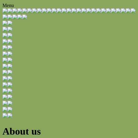
Menu
About us