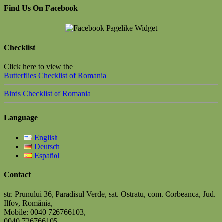
Find Us On Facebook
Checklist
Click here to view the
Butterflies Checklist of Romania
Birds Checklist of Romania
Language
English
Deutsch
Español
Contact
str. Prunului 36, Paradisul Verde, sat. Ostratu, com. Corbeanca, Jud.
Ilfov, România,
Mobile: 0040 726766103,
0040 726766105