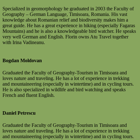
Specialized in geomorphology he graduated in 2003 the Faculty of
Geography – German Language, Timisoara, Romania. His vast
knowledge about Romanian relief and biodiversity makes him a
great guide. He has a great experience in hiking (especially Fagaras
Mountains) and he is also a knowledgeable bird watcher. He speaks
very well German and English. Florin owns Atu Travel together
with Irina Vadineanu.
Bogdan Moldovan
Graduated the Faculty of Geography-Tourism in Timisoara and
loves nature and traveling. He has a lot of experience in trekking
and mountaineering (especially in wintertime) and in cycling tours.
He is also specialized in wildlife and bird watching and speaks
French and fluent English.
Daniel Petrescu
Graduated the Faculty of Geography-Tourism in Timisoara and
loves nature and traveling. He has a lot of experience in trekking
and mountaineering (especially in wintertime) and in cycling tours.