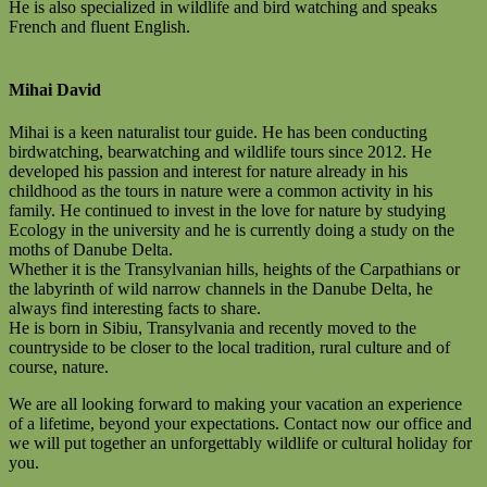
He is also specialized in wildlife and bird watching and speaks
French and fluent English.
Mihai David
Mihai is a keen naturalist tour guide. He has been conducting
birdwatching, bearwatching and wildlife tours since 2012. He
developed his passion and interest for nature already in his
childhood as the tours in nature were a common activity in his
family. He continued to invest in the love for nature by studying
Ecology in the university and he is currently doing a study on the
moths of Danube Delta.
Whether it is the Transylvanian hills, heights of the Carpathians or
the labyrinth of wild narrow channels in the Danube Delta, he
always find interesting facts to share.
He is born in Sibiu, Transylvania and recently moved to the
countryside to be closer to the local tradition, rural culture and of
course, nature.
We are all looking forward to making your vacation an experience
of a lifetime, beyond your expectations. Contact now our office and
we will put together an unforgettably wildlife or cultural holiday for
you.