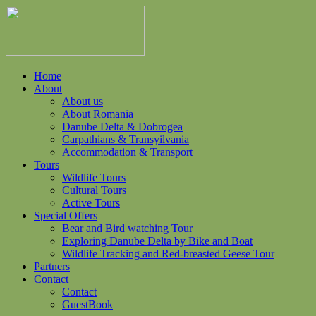
Home
About
About us
About Romania
Danube Delta & Dobrogea
Carpathians & Transyilvania
Accommodation & Transport
Tours
Wildlife Tours
Cultural Tours
Active Tours
Special Offers
Bear and Bird watching Tour
Exploring Danube Delta by Bike and Boat
Wildlife Tracking and Red-breasted Geese Tour
Partners
Contact
Contact
GuestBook