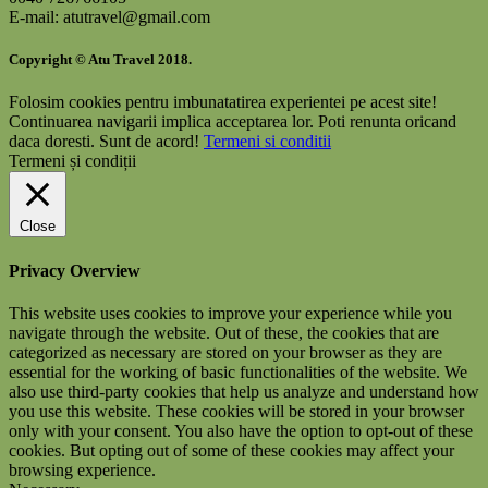
E-mail: atutravel@gmail.com
Copyright © Atu Travel 2018.
Folosim cookies pentru imbunatatirea experientei pe acest site!
Continuarea navigarii implica acceptarea lor. Poti renunta oricand
daca doresti.
Sunt de acord!
Termeni si conditii
Termeni și condiții
Close
Privacy Overview
This website uses cookies to improve your experience while you
navigate through the website. Out of these, the cookies that are
categorized as necessary are stored on your browser as they are
essential for the working of basic functionalities of the website. We
also use third-party cookies that help us analyze and understand how
you use this website. These cookies will be stored in your browser
only with your consent. You also have the option to opt-out of these
cookies. But opting out of some of these cookies may affect your
browsing experience.