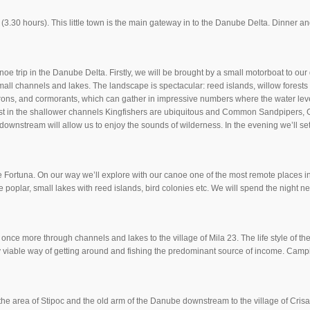
a (3.30 hours). This little town is the main gateway in to the Danube Delta. Dinner
noe trip in the Danube Delta. Firstly, we will be brought by a small motorboat to ou
mall channels and lakes. The landscape is spectacular: reed islands, willow forests
erons, and cormorants, which can gather in impressive numbers where the water leve
lst in the shallower channels Kingfishers are ubiquitous and Common Sandpipers
downstream will allow us to enjoy the sounds of wilderness. In the evening we’ll s
 Fortuna. On our way we’ll explore with our canoe one of the most remote places in
te poplar, small lakes with reed islands, bird colonies etc. We will spend the night 
ce more through channels and lakes to the village of Mila 23. The life style of the d
ly viable way of getting around and fishing the predominant source of income. Camp
re the area of Stipoc and the old arm of the Danube downstream to the village of Cris