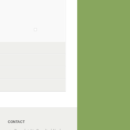
CONTACT