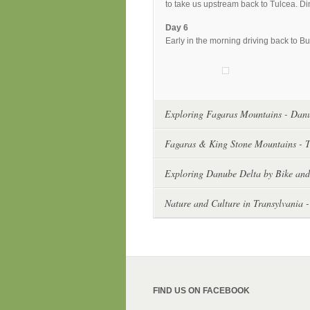
to take us upstream back to Tulcea. Di
Day 6
Early in the morning driving back to Bu
Exploring Fagaras Mountains - Danu
Fagaras & King Stone Mountains - T
Exploring Danube Delta by Bike and
Nature and Culture in Transylvania -
FIND US ON FACEBOOK