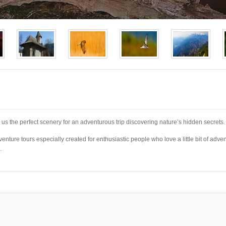
s us the perfect scenery for an adventurous trip discovering nature’s hidden secrets.
enture tours especially created for enthusiastic people who love a little bit of adven
.