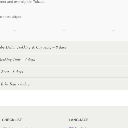
nner and overnight in Tulcea.
charest airport.
be Delta, Trekking & Canoeing – 8 days
rekking Tour – 7 days
 Boat - 8 days
 Bike Tour - 8 days
CHECKLIST
LANGUAGE