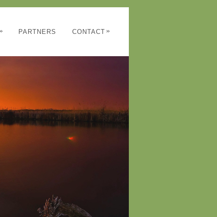
»
»
PARTNERS
CONTACT