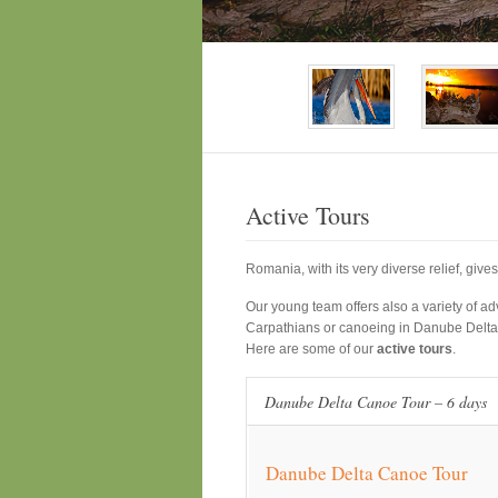
Active Tours
Romania, with its very diverse relief, give
Our young team offers also a variety of adv
Carpathians or canoeing in Danube Delta
Here are some of our
active tours
.
Danube Delta Canoe Tour – 6 days
Danube Delta Canoe Tour