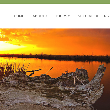
»
»
HOME
ABOUT
TOURS
SPECIAL OFFERS