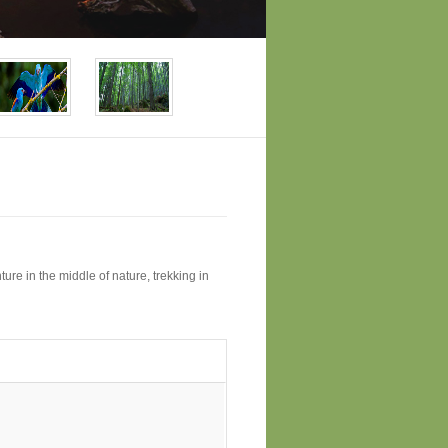
ture in the middle of nature, trekking in