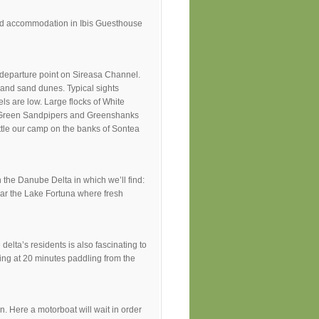
 and accommodation in Ibis Guesthouse
r departure point on Sireasa Channel.
 and sand dunes. Typical sights
ls are low. Large flocks of White
, Green Sandpipers and Greenshanks
ettle our camp on the banks of Sontea
 the Danube Delta in which we’ll find:
near the Lake Fortuna where fresh
elta’s residents is also fascinating to
ing at 20 minutes paddling from the
an. Here a motorboat will wait in order