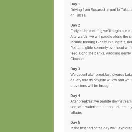
Day 1
Driving from Bucarest airport to Tulce
4* Tulcea.
Day 2
Early in the morning we’ll begin our ca
Afterwards, we will paddle along the s
include feeding Glossy Ibis, egrets, h
Pelicans glide serenely overhead whi
feed along the banks. Paddling gently 
Channel.
Day 3
We depart after breakfast towards Lake
gallery forests of white willow and whi
provisions will be brought.
Day 4
After breakfast we paddle downstream on
see, with waterborne transport the on
village.
Day 5
In the first part of the day we’ll explo