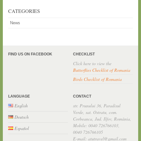
CATEGORIES
News
FIND US ON FACEBOOK
CHECKLIST
Click here to view the
Butterflies Checklist of Romania
Birds Checklist of Romania
LANGUAGE
CONTACT
English
str. Prunului 36, Paradisul
Verde, sat. Ostratu, com.
Deutsch
Corbeanca, Jud. Ilfov, România,
Mobile: 0040 726766103,
Español
0040 726766105
E-mail: atutravel@gmail.com