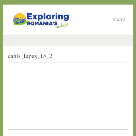
MENU
canis_lupus_15_2