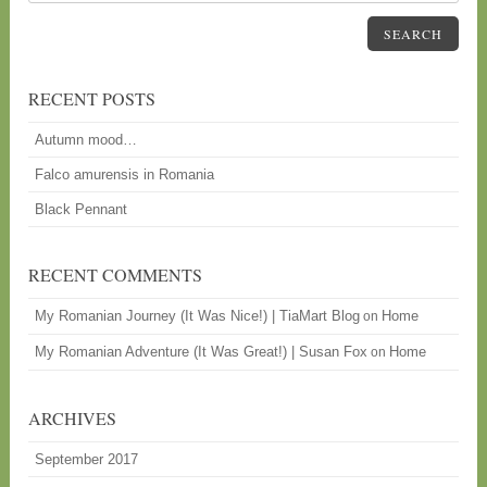
SEARCH
RECENT POSTS
Autumn mood…
Falco amurensis in Romania
Black Pennant
RECENT COMMENTS
My Romanian Journey (It Was Nice!) | TiaMart Blog
Home
on
My Romanian Adventure (It Was Great!) | Susan Fox
Home
on
ARCHIVES
September 2017