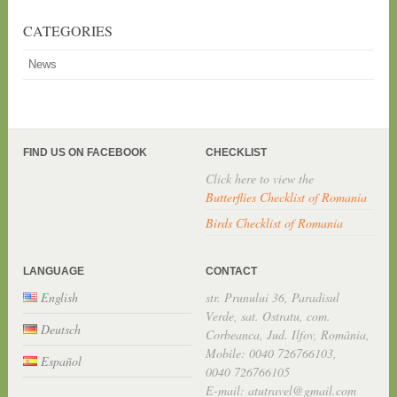
CATEGORIES
News
FIND US ON FACEBOOK
CHECKLIST
Click here to view the
Butterflies Checklist of Romania
Birds Checklist of Romania
LANGUAGE
CONTACT
English
str. Prunului 36, Paradisul
Verde, sat. Ostratu, com.
Deutsch
Corbeanca, Jud. Ilfov, România,
Mobile: 0040 726766103,
Español
0040 726766105
E-mail: atutravel@gmail.com