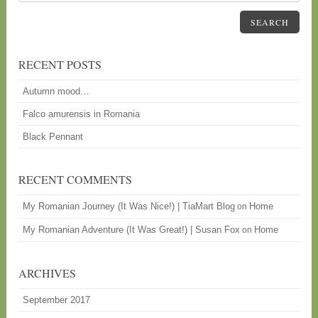
SEARCH
RECENT POSTS
Autumn mood…
Falco amurensis in Romania
Black Pennant
RECENT COMMENTS
My Romanian Journey (It Was Nice!) | TiaMart Blog
Home
on
My Romanian Adventure (It Was Great!) | Susan Fox
Home
on
ARCHIVES
September 2017