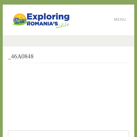
MENU
_46A0848