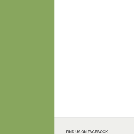
FIND US ON FACEBOOK