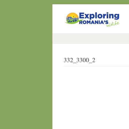
332_3300_2