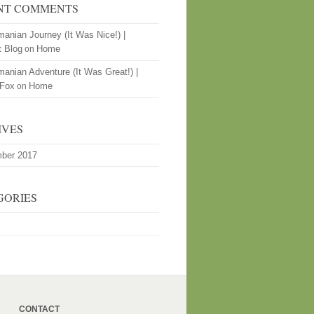
NT COMMENTS
anian Journey (It Was Nice!) |
t Blog
Home
on
anian Adventure (It Was Great!) |
 Fox
Home
on
IVES
ber 2017
GORIES
CONTACT