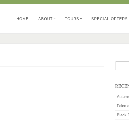
»
»
HOME
ABOUT
TOURS
SPECIAL OFFERS
RECE
Autum
Falco 
Black 