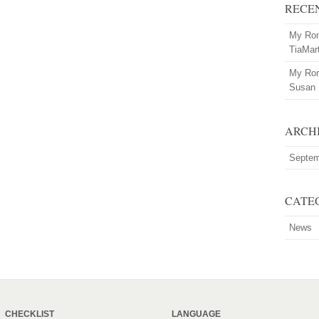
RECE
My Rom
TiaMar
My Rom
Susan
ARCH
Septem
CATE
News
CHECKLIST
LANGUAGE