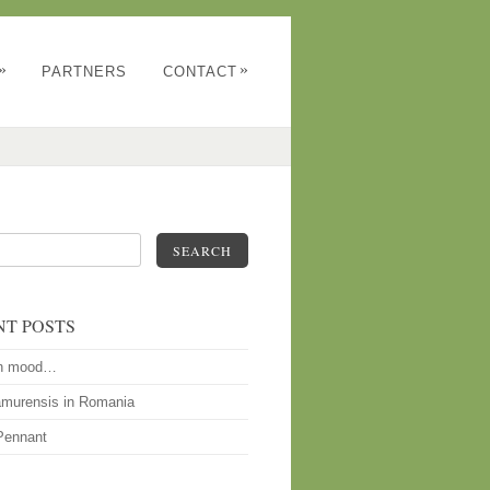
»
»
PARTNERS
CONTACT
SEARCH
NT POSTS
n mood…
amurensis in Romania
Pennant