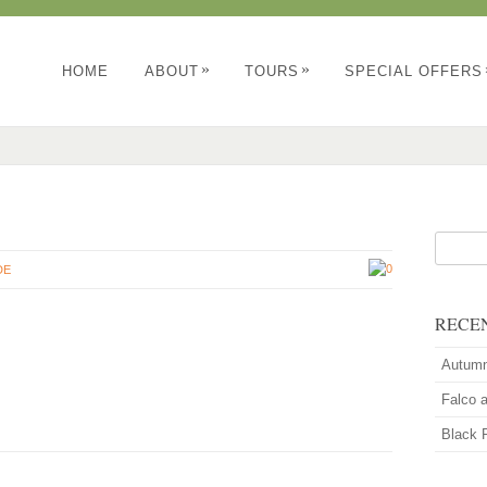
»
»
HOME
ABOUT
TOURS
SPECIAL OFFERS
0
DE
RECE
Autum
Falco 
Black 