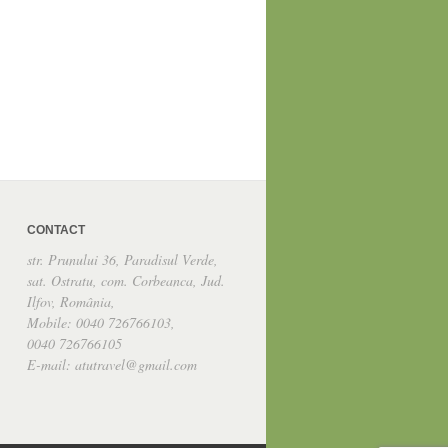
CONTACT
str. Prunului 36, Paradisul Verde,
sat. Ostratu, com. Corbeanca, Jud.
Ilfov, România,
Mobile: 0040 726766103,
0040 726766105
E-mail: atutravel@gmail.com