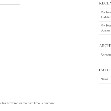
RECE
My Rom
TiaMar
My Rom
Susan
ARCH
Septem
CATE
News
this browser for the next time I comment