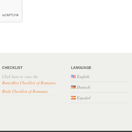
CHECKLIST
LANGUAGE
Click here to view the
English
Butterflies Checklist of Romania
Deutsch
Birds Checklist of Romania
Español