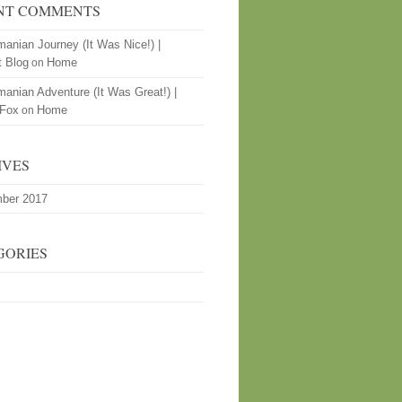
NT COMMENTS
anian Journey (It Was Nice!) |
t Blog
Home
on
anian Adventure (It Was Great!) |
 Fox
Home
on
IVES
ber 2017
GORIES