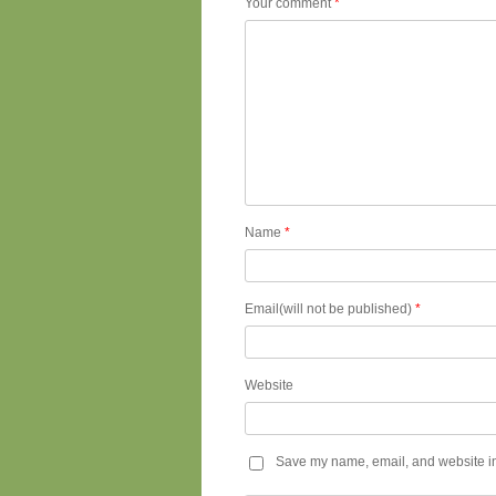
Your comment
*
Name
*
Email(will not be published)
*
Website
Save my name, email, and website in 