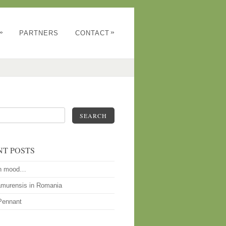
»
»
PARTNERS
CONTACT
SEARCH
NT POSTS
n mood…
amurensis in Romania
Pennant