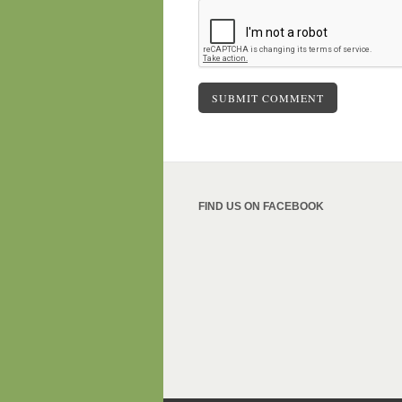
FIND US ON FACEBOOK