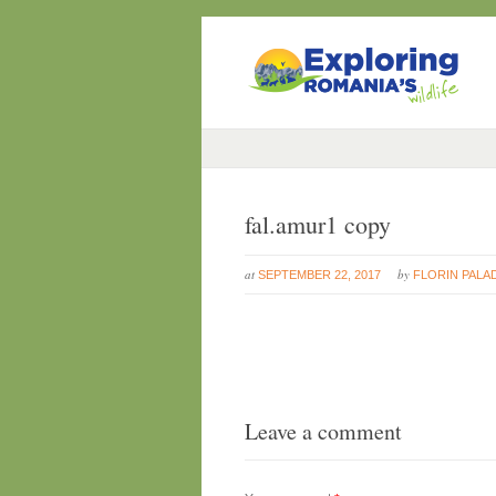
fal.amur1 copy
at
by
SEPTEMBER 22, 2017
FLORIN PALA
Leave a comment