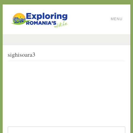
MENU
sighisoara3