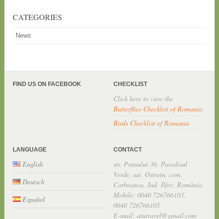
CATEGORIES
News
FIND US ON FACEBOOK
CHECKLIST
Click here to view the
Butterflies Checklist of Romania
Birds Checklist of Romania
LANGUAGE
CONTACT
English
str. Prunului 36, Paradisul
Verde, sat. Ostratu, com.
Deutsch
Corbeanca, Jud. Ilfov, România,
Mobile: 0040 726766103,
Español
0040 726766105
E-mail: atutravel@gmail.com