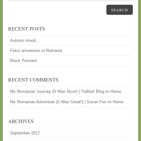
SEARCH
RECENT POSTS
Autumn mood…
Falco amurensis in Romania
Black Pennant
RECENT COMMENTS
My Romanian Journey (It Was Nice!) | TiaMart Blog
Home
on
My Romanian Adventure (It Was Great!) | Susan Fox
Home
on
ARCHIVES
September 2017