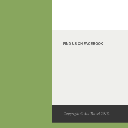
FIND US ON FACEBOOK
Copyright © Atu Travel 2018.