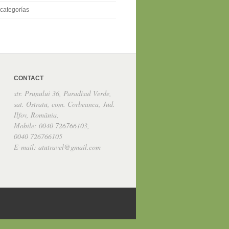
categorías
CONTACT
str. Prunului 36, Paradisul Verde,
sat. Ostratu, com. Corbeanca, Jud.
Ilfov, România,
Mobile: 0040 726766103,
0040 726766105
E-mail: atutravel@gmail.com