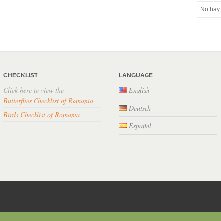
No hay 
CHECKLIST
LANGUAGE
Click here to view the
English
Butterflies Checklist of Romania
Deutsch
Birds Checklist of Romania
Español