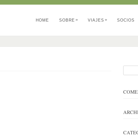
»
»
HOME
SOBRE
VIAJES
SOCIOS
COME
ARCH
CATE