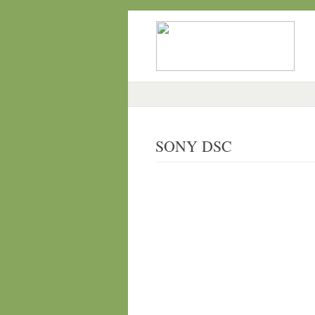
SONY DSC