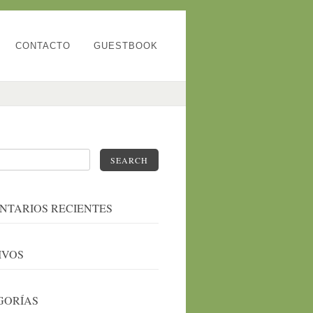
CONTACTO
GUESTBOOK
SEARCH
NTARIOS RECIENTES
IVOS
GORÍAS