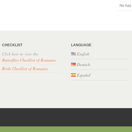
No hay 
CHECKLIST
LANGUAGE
Click here to view the
English
Butterflies Checklist of Romania
Deutsch
Birds Checklist of Romania
Español