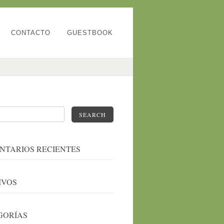
CONTACTO
GUESTBOOK
SEARCH
NTARIOS RECIENTES
IVOS
GORÍAS