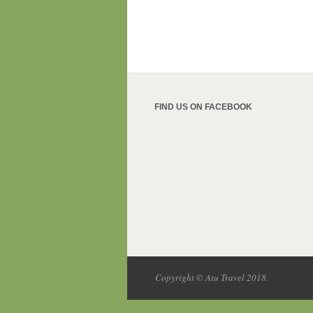
FIND US ON FACEBOOK
Copyright © Atu Travel 2018.