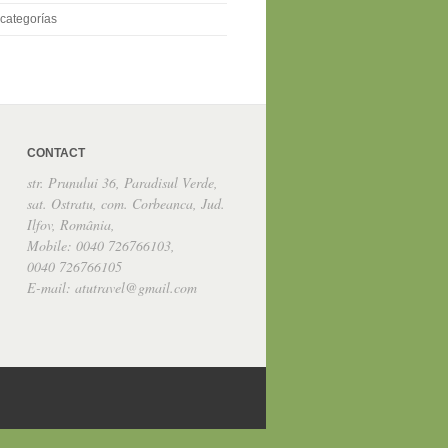
categorías
CONTACT
str. Prunului 36, Paradisul Verde,
sat. Ostratu, com. Corbeanca, Jud.
Ilfov, România,
Mobile: 0040 726766103,
0040 726766105
E-mail: atutravel@gmail.com