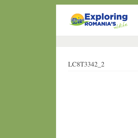
LC8T3342_2