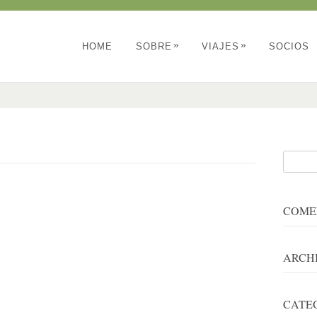
»
»
HOME
SOBRE
VIAJES
SOCIOS
COME
ARCH
CATE